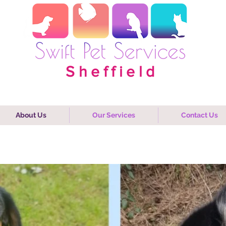
Sheffield
About Us
Our Services
Contact Us