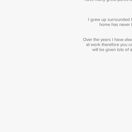
I grew up surrounded b
home has never be
Over the years I have alw
at work therefore you ca
will be given lots of