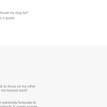
e should my dog be?
as a guide.
 & to focus on my other
e not looked back!
m extremely fortunate to
woodlands & green spaces