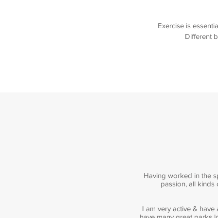
Exercise is essenti
Different b
Having worked in the sp
passion, all kinds
I am very active & have
have many great parks lo