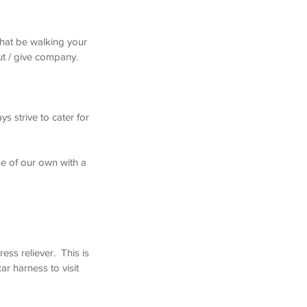
that be walking your
t / give company. ​
s strive to cater for
ne of our own with a
ess reliever. This is
r harness to visit