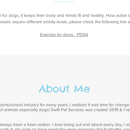
* * * * * * * *
al for dogs, it keeps their body and minds fit and healthy. How activ
reeds require different activity levels, please check the following link 
Exercise for dogs - PDSA
About Me
orts/school industry for many years, I realised it was time for change
 of animals especially dogs! Swift Pet Services was created 2019 & I'v
 always been a keen walker. I love being out and about every day, I a
cally & city wide so have spent the years exploring the footpaths, 