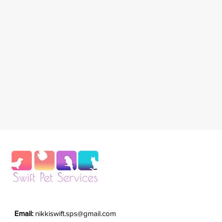
Email:
nikkiswift.sps@gmail.com