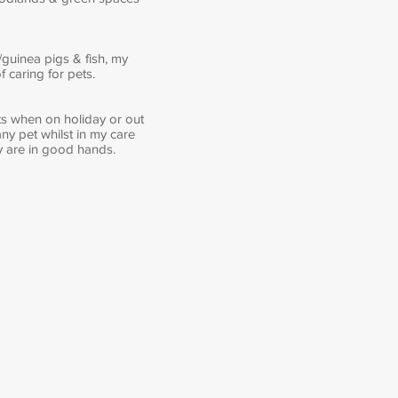
guinea pigs & fish, my
 caring for pets.
ets when on holiday or out
ny pet whilst in my care
ey are in good hands.