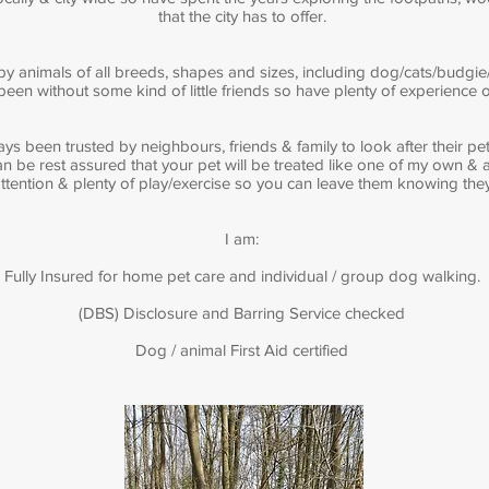
that the city has to offer.
y animals of all breeds, shapes and sizes, including dog/cats/budgie/
en without some kind of little friends so have plenty of experience of
ays been trusted by neighbours, friends & family to look after their p
n be rest assured that your pet will be treated like one of my own & a
 attention & plenty of play/exercise so you can leave them knowing th
I am:
Fully Insured for home pet care and individual / group dog walking.
(DBS) Disclosure and Barring Service checked
Dog / animal First Aid certified