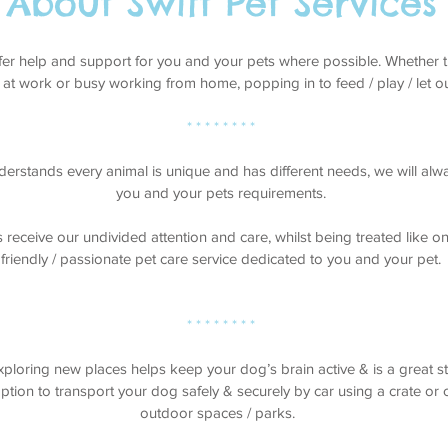
About Swift Pet Services
ffer help and support for you and your pets where possible. Whether 
 at work or busy working from home, popping in to feed / play / let ou
* * * * * * * *
derstands every animal is unique and has different needs, we will alway
you and your pets requirements.
s receive our undivided attention and care, whilst being treated like o
friendly / passionate pet care service dedicated to you and your pet.
* * * * * * * *
ploring new places helps keep your dog’s brain active & is a great str
tion to transport your dog safely & securely by car using a crate or ca
outdoor spaces / parks.