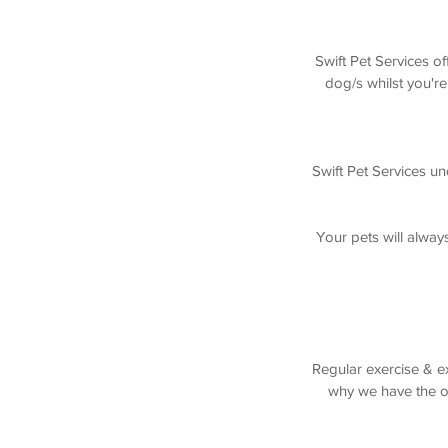
Swift Pet Services o
dog/s whilst you're
Swift Pet Services un
Your pets will alway
Regular exercise & ex
why we have the op